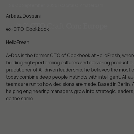
29-30 September, 2026 | Capital C, Amsterdam
Arbaaz Dossani
ex-CTO, Cookbook
HelloFresh
A-Dos is the former CTO of Cookbook at HelloFresh, wher
building high-performing cultures and delivering product o
practitioner of AI-driven leadership, he believes the most 
today combine deep people instincts with intelligent, AI
teams are run to how decisions are made. Based in Berlin,
helping engineering managers grow into strategic leaders, 
do the same.