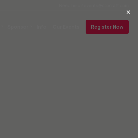
Need help? events@ctocraft.com
×
Sponsor
Info
Our Events
Register Now