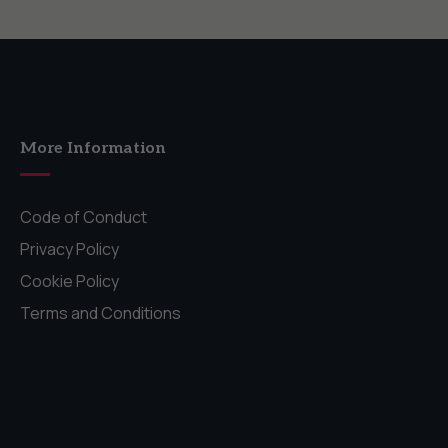
More Information
Code of Conduct
Privacy Policy
Cookie Policy
Terms and Conditions