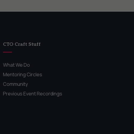
CTO Craft Stuff
What We Do
Mentoring Circles
Community
Previous Event Recordings