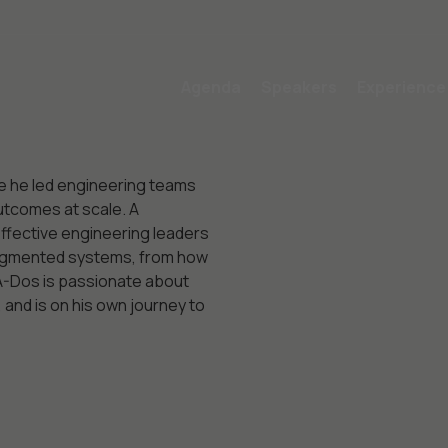
Agenda
Speakers
Experience
e he led engineering teams
utcomes at scale. A
effective engineering leaders
-augmented systems, from how
 A-Dos is passionate about
and is on his own journey to