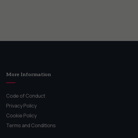
More Information
Code of Conduct
Privacy Policy
Cookie Policy
Terms and Conditions