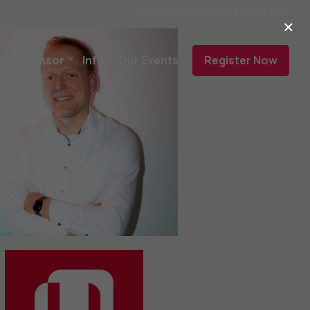
Need help? events@ctocraft.com
×
Sponsor
Info
Our Events
Register Now