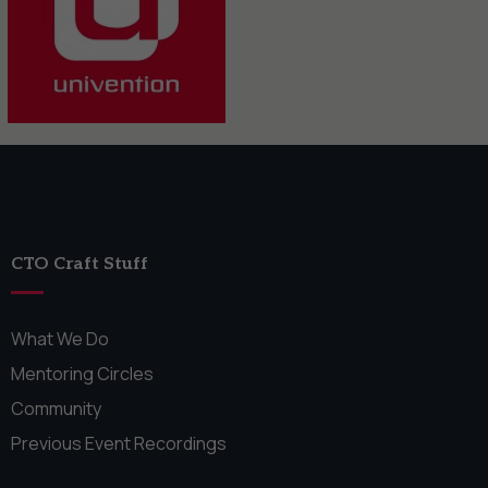
CTO Craft Stuff
What We Do
Mentoring Circles
Community
Previous Event Recordings