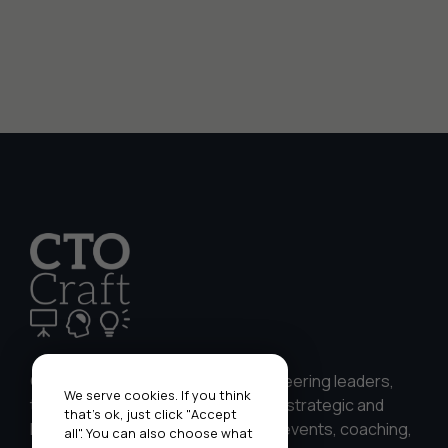
CTO Craft works with CTOs, engineering leaders,
We serve cookies. If you think
teams, and businesses to develop strategic and
that's ok, just click "Accept
leadership skills through bespoke events, coaching,
all". You can also choose what