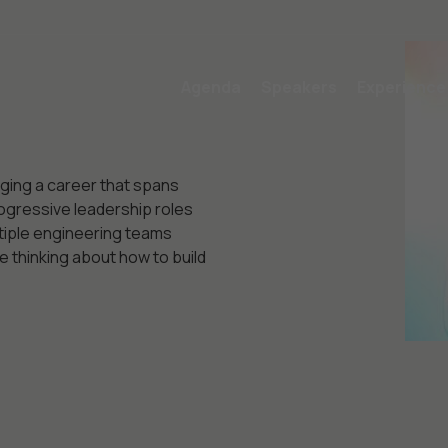
Agenda
Speakers
Experience
nging a career that spans
ogressive leadership roles
tiple engineering teams
 thinking about how to build