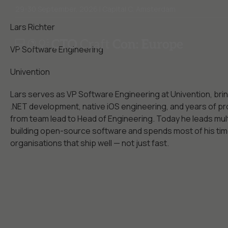
29-30 September, 2026 | Capital C, Amsterdam
Lars Richter
VP Software Engineering
Univention
Lars serves as VP Software Engineering at Univention, bri
.NET development, native iOS engineering, and years of pr
from team lead to Head of Engineering. Today he leads mul
building open-source software and spends most of his time
organisations that ship well — not just fast.