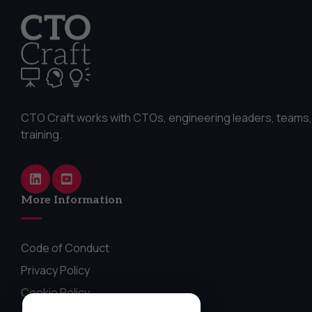
CTO Craft works with CTOs, engineering leaders, teams,
training.
More Information
Code of Conduct
Privacy Policy
Cookie Policy