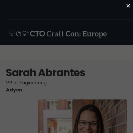
×
Sarah Abrantes
VP of Engineering
Adyen