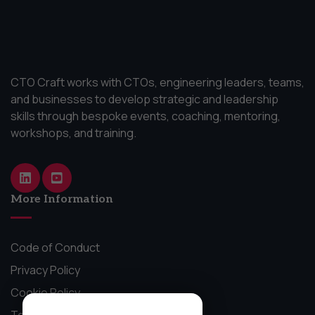
CTO Craft works with CTOs, engineering leaders, teams,
and businesses to develop strategic and leadership
skills through bespoke events, coaching, mentoring,
workshops, and training.
More Information
Code of Conduct
Privacy Policy
Cookie Policy