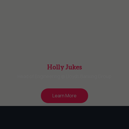
Holly Jukes
Head of Engineering @ Lloyds Banking Group
Learn More