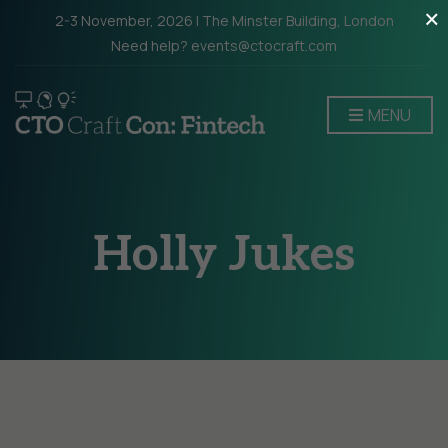
×
2-3 November, 2026 | The Minster Building, London
Need help? events@ctocraft.com
MENU
Holly Jukes