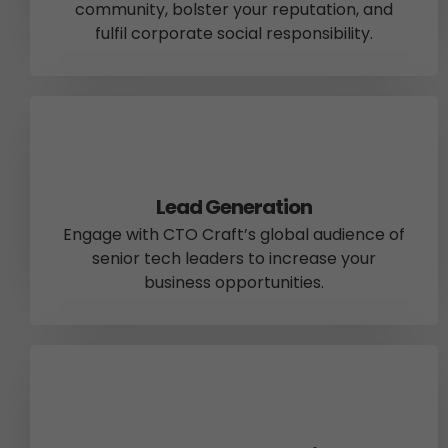
community, bolster your reputation, and
fulfil corporate social responsibility.
Lead Generation
Engage with CTO Craft’s global audience of
senior tech leaders to increase your
business opportunities.