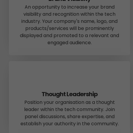
An opportunity to increase your brand
visibility and recognition within the tech
industry. Your company's name, logo, and
products/services will be prominently
displayed and promoted to a relevant and
engaged audience.
Thought Leadership
Position your organisation as a thought
leader within the tech community. Join
panel discussions, share expertise, and
establish your authority in the community.