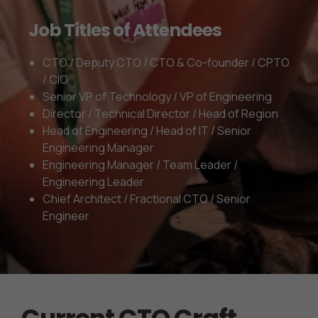
Job Titles of Attendees
CTO / Deputy CTO / CTO & Co-founder / CPTO
/ CIO
Senior VP of Technology / VP of Engineering
Director / Technical Director / Head of Region
Head of Engineering / Head of IT / Senior
Engineering Manager
Engineering Manager / Team Leader /
Engineering Leader
Chief Architect / Fractional CTO / Senior
Engineer