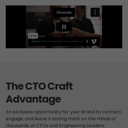
The CTO Craft
Advantage
An exclusive opportunity for your brand to connect,
engage, and leave a lasting mark on the minds of
thousands of CTOs and Engineering Leaders.