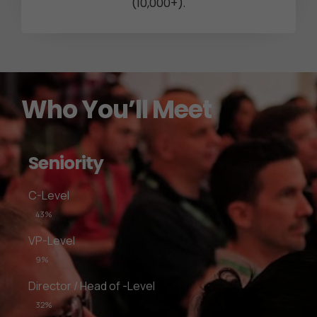
(10,000+).
Who You’ll Meet
Seniority
C-Level
43%
VP-Level
9%
Director / Head of -Level
32%