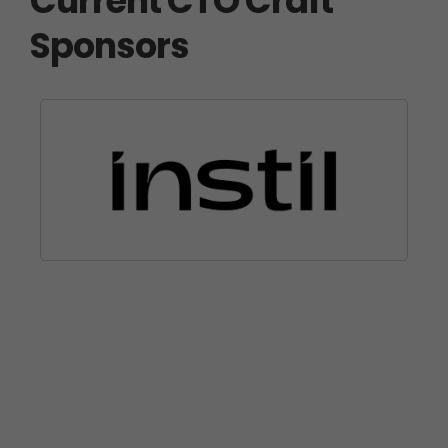
Current CTO Craft
Sponsors
Partner with Us
We’d love to welcome you on board as a
sponsor at CTO Craft Con.