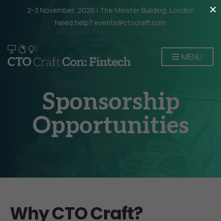
×
2-3 November, 2026 | The Minster Building, London
Need help? events@ctocraft.com
MENU
Sponsorship
Opportunities
Why CTO Craft?