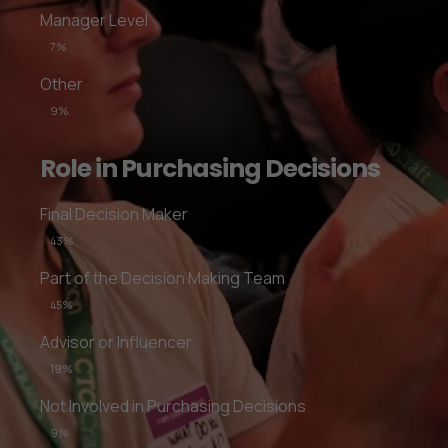
Manager Level
7%
Other
9%
Role in Purchasing Decisions
Final Decision Maker
43%
Part of the Decision Making Team
45%
Advisor or Influencer
19%
Not Involved in Purchasing Decisions
9%