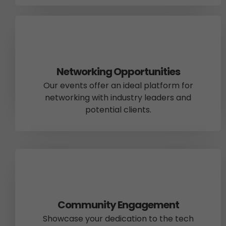
Networking Opportunities
Our events offer an ideal platform for
networking with industry leaders and
potential clients.
Community Engagement
Showcase your dedication to the tech