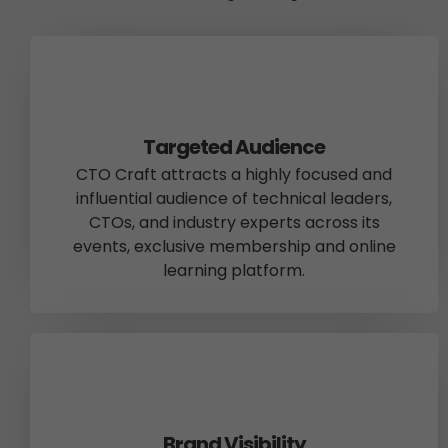
Targeted Audience
CTO Craft attracts a highly focused and
influential audience of technical leaders,
CTOs, and industry experts across its
events, exclusive membership and online
learning platform.
Brand Visibility