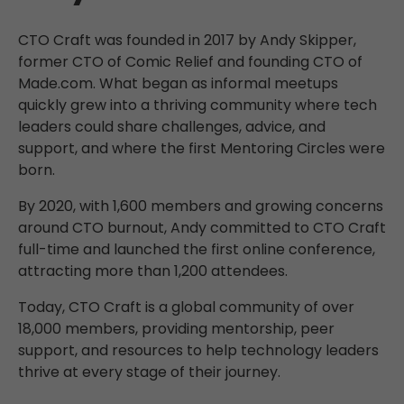
CTO Craft was founded in 2017 by Andy Skipper,
former CTO of Comic Relief and founding CTO of
Made.com. What began as informal meetups
quickly grew into a thriving community where tech
leaders could share challenges, advice, and
support, and where the first Mentoring Circles were
born.
By 2020, with 1,600 members and growing concerns
around CTO burnout, Andy committed to CTO Craft
full-time and launched the first online conference,
attracting more than 1,200 attendees.
Today, CTO Craft is a global community of over
18,000 members, providing mentorship, peer
support, and resources to help technology leaders
thrive at every stage of their journey.