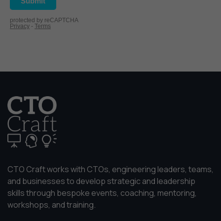
website is
used.
Experience
In order for
our website
to perform
as well as
possible
during your
visit. If you
refuse
these
cookies,
CTO Craft works with CTOs, engineering leaders, teams,
some
functionality
and businesses to develop strategic and leadership
will
skills through bespoke events, coaching, mentoring,
disappear
workshops, and training.
from the