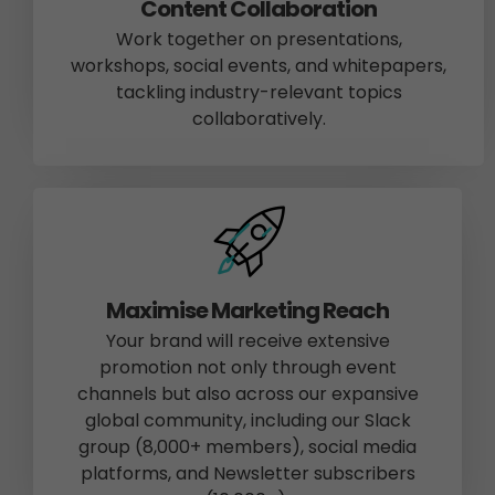
Content Collaboration
Work together on presentations,
workshops, social events, and whitepapers,
tackling industry-relevant topics
collaboratively.
Maximise Marketing Reach
Your brand will receive extensive
promotion not only through event
channels but also across our expansive
global community, including our Slack
group (8,000+ members), social media
platforms, and Newsletter subscribers