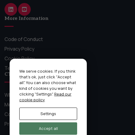
website.
More Information
Marketing
By sharing
your
Code of Conduct
interests
Privacy Policy
and behavior
as you visit
Cookie Policy
our site, you
Terms and Conditions
increase the
We serve cookies. If you think
CTO Craft Stuff
chance of
that's ok, just click "Accept
seeing
all". You can also choose what
kind of cookies you want by
personalized
clicking "Settings".
Read our
What We Do
content and
cookie policy
offers.
Mentoring Circles
Community
Settings
Previous Event Recordings
Accept all