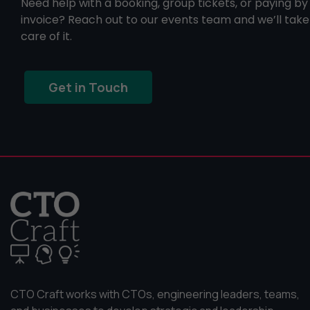
Need help with a booking, group tickets, or paying by
invoice? Reach out to our events team and we’ll take
care of it.
Get in Touch
CTO Craft works with CTOs, engineering leaders, teams,