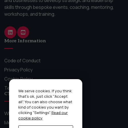
and businesses to develop strategic and leadership
skills through bespoke events, coaching, mentoring,
workshops, and training.
More Information
Code of Conduct
Privacy Policy
Cookie Policy
Terms and Conditions
We serve cookies. If you think
CTO Craft Stuff
that's ok, just click "Accept
all". You can also choose what
kind of cookies you want by
clicking "Settings".
Read our
What We Do
cookie policy
Mentoring Circles