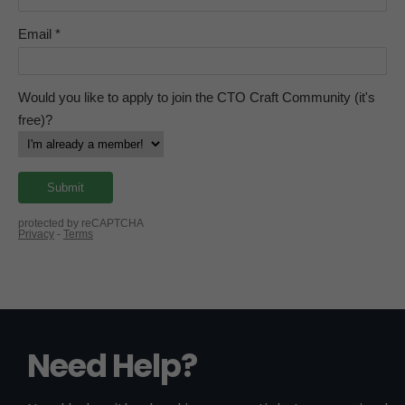
Need Help?