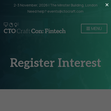
×
2-3 November, 2026 | The Minster Building, London
Need help? events@ctocraft.com
MENU
Register Interest