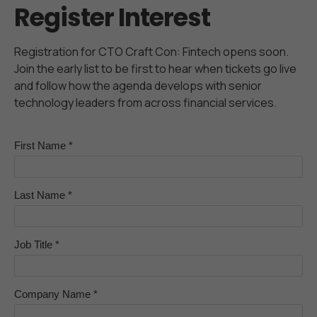
Register Interest
Registration for CTO Craft Con: Fintech opens soon.
Join the early list to be first to hear when tickets go live
and follow how the agenda develops with senior
technology leaders from across financial services.