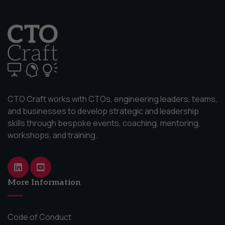
CTO Craft works with CTOs, engineering leaders, teams,
and businesses to develop strategic and leadership
skills through bespoke events, coaching, mentoring,
workshops, and training.
More Information
Code of Conduct