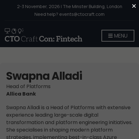
×
2-3 November, 2026 | The Minster Building, London
Need help? events@ctocraft.com
MENU
Swapna Alladi
Head of Platforms
Allica Bank
Swapna Alladi is a Head of Platforms with extensive
experience leading large-scale digital
transformation and platform engineering initiatives.
She specialises in shaping modern platform
strategies, implementing best-in-class Azure