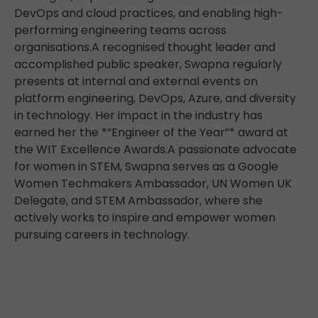
DevOps and cloud practices, and enabling high-
performing engineering teams across
organisations.A recognised thought leader and
accomplished public speaker, Swapna regularly
presents at internal and external events on
platform engineering, DevOps, Azure, and diversity
in technology. Her impact in the industry has
earned her the *“Engineer of the Year”* award at
the WIT Excellence Awards.A passionate advocate
for women in STEM, Swapna serves as a Google
Women Techmakers Ambassador, UN Women UK
Delegate, and STEM Ambassador, where she
actively works to inspire and empower women
pursuing careers in technology.