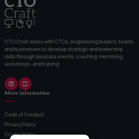
CTO Craft works with CTOs, engineering leaders, teams,
and businesses to develop strategic and leadership
skills through bespoke events, coaching, mentoring,
workshops, and training.
More Information
Code of Conduct
Privacy Policy
Cookie Policy