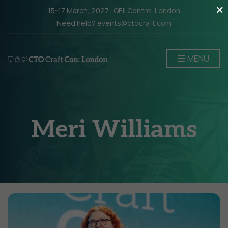
×
15-17 March, 2027 | QEII Centre, London
Need help? events@ctocraft.com
MENU
Meri Williams