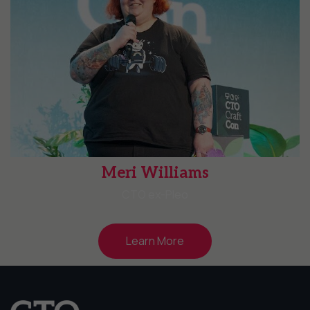
Meri Williams
CTO ex-Pleo
Learn More