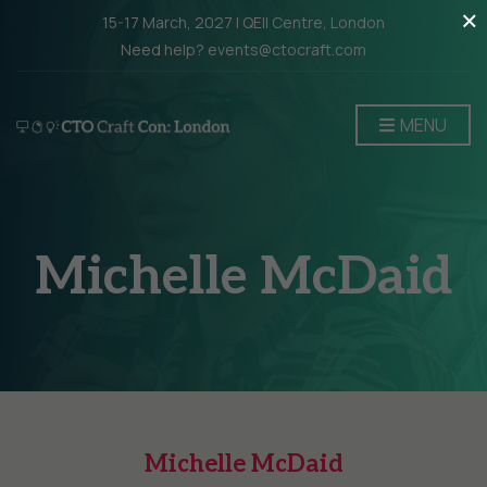
×
15-17 March, 2027 | QEII Centre, London
Need help? events@ctocraft.com
MENU
Michelle McDaid
Michelle McDaid