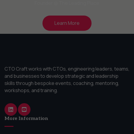
Founder @ The Leading Place
Learn More
CTO Craft works with CTOs, engineering leaders, teams,
and businesses to develop strategic and leadership
skills through bespoke events, coaching, mentoring,
workshops, and training.
More Information