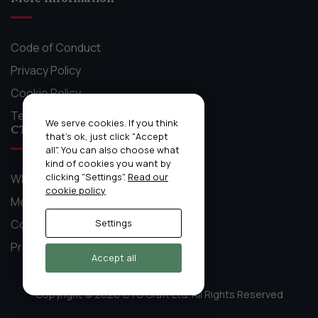
Code of Conduct
Privacy Policy
Cookie Policy
Terms and Conditions
We serve cookies. If you think
CTO Craft Stuff
that's ok, just click "Accept
all". You can also choose what
kind of cookies you want by
clicking "Settings".
Read our
What We Do
cookie policy
Mentoring Circles
Community
Settings
Previous Event Recordings
Accept all
Copyright © 2026 CTO Craft Ltd. All Rights Reserved