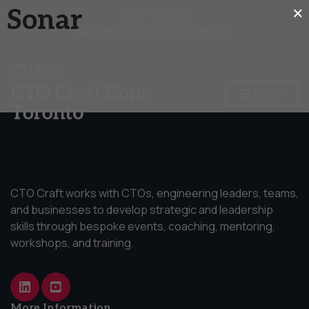
×
Sonar
2027 | Toronto
Need help? events@ctocraft.com
MENU
CTO Craft works with CTOs, engineering leaders, teams,
and businesses to develop strategic and leadership
skills through bespoke events, coaching, mentoring,
workshops, and training.
More Information