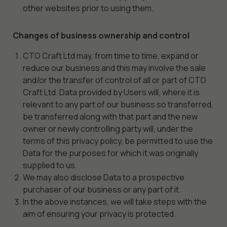
other websites prior to using them.
Changes of business ownership and control
CTO Craft Ltd may, from time to time, expand or
reduce our business and this may involve the sale
and/or the transfer of control of all or part of CTO
Craft Ltd. Data provided by Users will, where it is
relevant to any part of our business so transferred,
be transferred along with that part and the new
owner or newly controlling party will, under the
terms of this privacy policy, be permitted to use the
Data for the purposes for which it was originally
supplied to us.
We may also disclose Data to a prospective
purchaser of our business or any part of it.
In the above instances, we will take steps with the
aim of ensuring your privacy is protected.