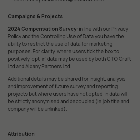
Marketing
By sharing
Campaigns & Projects
your
interests
2024 Compensation Survey
: in line with our Privacy
and behavior
Policy and the Controlling Use of Data you have the
as you visit
ability to restrict the use of data for marketing
our site, you
purposes. For clarity, where users tick the box to
increase the
positively ‘opt-in’ data may be used by both CTO Craft
chance of
Ltd and Albany Partners Ltd.
seeing
personalized
Additional details may be shared for insight, analysis
content and
and improvement of future survey and reporting
offers.
projects but where users have not opted-in data will
be strictly anonymised and decoupled (ie job title and
company will be unlinked).
Attribution