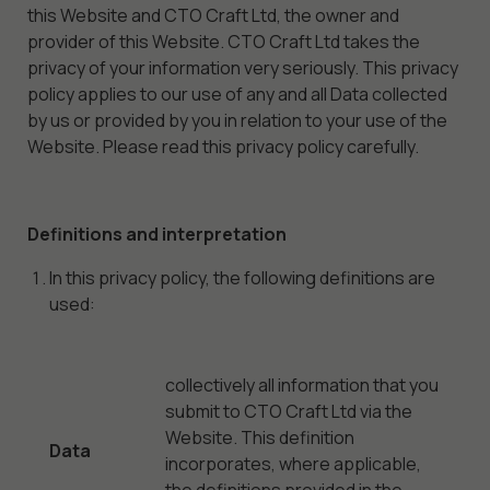
this Website and CTO Craft Ltd, the owner and
provider of this Website. CTO Craft Ltd takes the
privacy of your information very seriously. This privacy
policy applies to our use of any and all Data collected
by us or provided by you in relation to your use of the
Website. Please read this privacy policy carefully.
Definitions and interpretation
In this privacy policy, the following definitions are
used:
collectively all information that you
submit to CTO Craft Ltd via the
Website. This definition
Data
incorporates, where applicable,