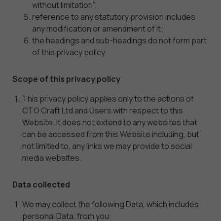
without limitation”;
reference to any statutory provision includes
any modification or amendment of it;
the headings and sub-headings do not form part
of this privacy policy.
Scope of this privacy policy
This privacy policy applies only to the actions of
CTO Craft Ltd and Users with respect to this
Website. It does not extend to any websites that
can be accessed from this Website including, but
not limited to, any links we may provide to social
media websites.
Data collected
We may collect the following Data, which includes
personal Data, from you: