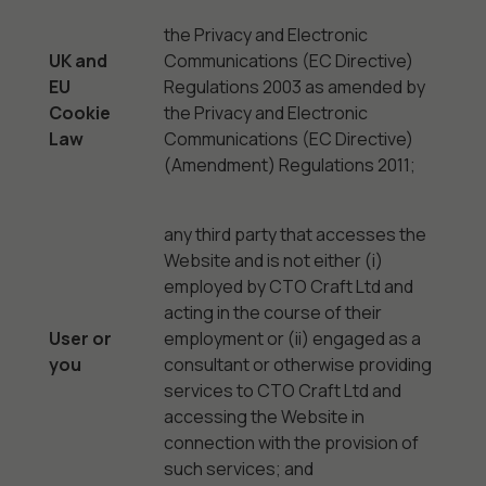
the Privacy and Electronic
UK and
Communications (EC Directive)
EU
Regulations 2003 as amended by
Cookie
the Privacy and Electronic
Law
Communications (EC Directive)
(Amendment) Regulations 2011;
any third party that accesses the
Website and is not either (i)
employed by CTO Craft Ltd and
acting in the course of their
User or
employment or (ii) engaged as a
you
consultant or otherwise providing
services to CTO Craft Ltd and
accessing the Website in
connection with the provision of
such services; and