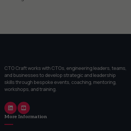
CTO Craft works with CTOs, engineering leaders, teams,
and businesses to develop strategic and leadership
skills through bespoke events, coaching, mentoring,
workshops, and training.
More Information