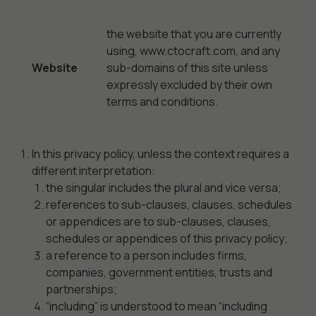
the website that you are currently
using, www.ctocraft.com, and any
Website
sub-domains of this site unless
expressly excluded by their own
terms and conditions.
In this privacy policy, unless the context requires a
different interpretation:
the singular includes the plural and vice versa;
references to sub-clauses, clauses, schedules
or appendices are to sub-clauses, clauses,
schedules or appendices of this privacy policy;
a reference to a person includes firms,
companies, government entities, trusts and
partnerships;
“including” is understood to mean “including