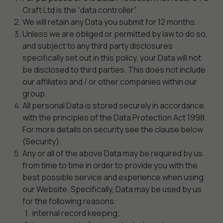
Craft Ltd is the “data controller”.
We will retain any Data you submit for 12 months.
Unless we are obliged or permitted by law to do so,
and subject to any third party disclosures
specifically set out in this policy, your Data will not
be disclosed to third parties. This does not include
our affiliates and / or other companies within our
group.
All personal Data is stored securely in accordance
with the principles of the Data Protection Act 1998.
For more details on security see the clause below
(Security).
Any or all of the above Data may be required by us
from time to time in order to provide you with the
best possible service and experience when using
our Website. Specifically, Data may be used by us
for the following reasons:
internal record keeping;