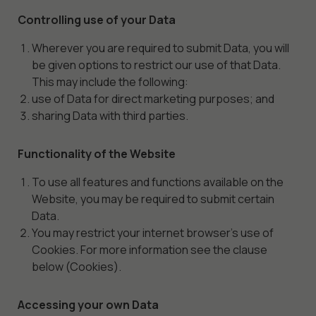
Controlling use of your Data
Wherever you are required to submit Data, you will
be given options to restrict our use of that Data.
This may include the following:
use of Data for direct marketing purposes; and
sharing Data with third parties.
Functionality of the Website
To use all features and functions available on the
Website, you may be required to submit certain
Data.
You may restrict your internet browser’s use of
Cookies. For more information see the clause
below (Cookies).
Accessing your own Data