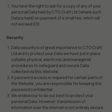
You have the right to ask for a copy of any of your
personal Data held by CTO Craft Ltd (where such
Data is held) on payment of a small fee, which will
not exceed £10.
Security
Data security is of great importance to CTO Craft
Ltd and to protect your Data we have put in place
suitable physical, electronic and managerial
procedures to safeguard and secure Data
collected via this Website.
If password access is required for certain parts of
the Website, you are responsible for keeping this
password confidential.
We endeavour to do our best to protect your
personal Data. However, transmission of
information over the internet is not entirely secure