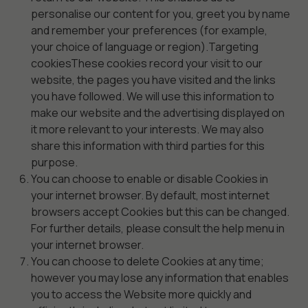
personalise our content for you, greet you by name
and remember your preferences (for example,
your choice of language or region).Targeting
cookiesThese cookies record your visit to our
website, the pages you have visited and the links
you have followed. We will use this information to
make our website and the advertising displayed on
it more relevant to your interests. We may also
share this information with third parties for this
purpose.
You can choose to enable or disable Cookies in
your internet browser. By default, most internet
browsers accept Cookies but this can be changed.
For further details, please consult the help menu in
your internet browser.
You can choose to delete Cookies at any time;
however you may lose any information that enables
you to access the Website more quickly and