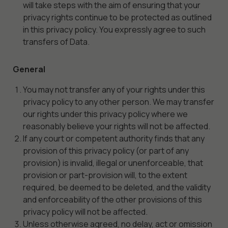
optional.
will take steps with the aim of ensuring that your
They are
privacy rights continue to be protected as outlined
needed for
in this privacy policy. You expressly agree to such
the
transfers of Data.
website to
function.
General
You may not transfer any of your rights under this
Statistics
privacy policy to any other person. We may transfer
In order for
our rights under this privacy policy where we
us to
reasonably believe your rights will not be affected.
improve the
website's
If any court or competent authority finds that any
functionality
provision of this privacy policy (or part of any
and
provision) is invalid, illegal or unenforceable, that
structure,
provision or part-provision will, to the extent
based on
required, be deemed to be deleted, and the validity
how the
and enforceability of the other provisions of this
website is
privacy policy will not be affected.
used.
Unless otherwise agreed, no delay, act or omission