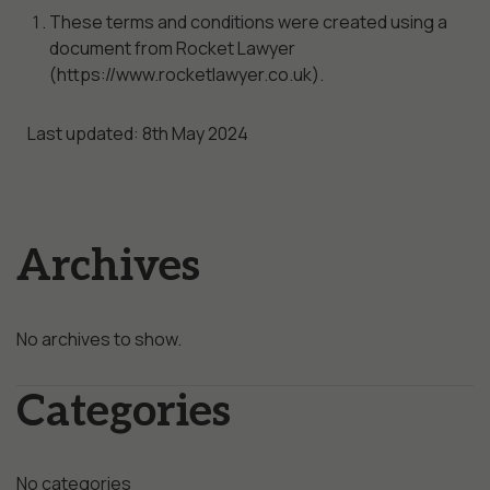
These terms and conditions were created using a
document from Rocket Lawyer
(https://www.rocketlawyer.co.uk).
Last updated: 8th May 2024
Archives
No archives to show.
Categories
No categories