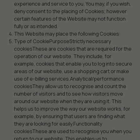
experience and service to you. You may, if you wish,
deny consent to the placing of Cookies; however
certain features of the Website may not function
fully or as intended.
This Website may place the following Cookies:
Type of CookiePurposeStrictly necessary
cookiesThese are cookies that are required for the
operation of our website. They include, for
example, cookies that enable you to log into secure
areas of our website, use a shopping cart or make
use of e-billing services.Analytical/performance
cookiesThey allow us to recognise and count the
number of visitors and to see how visitors move
around our website when they are using it. This
helps us to improve the way our website works, for
example, by ensuring that users are finding what
they are looking for easily.Functionality
cookiesThese are used to recognise you when you
return to our website. This enables us to