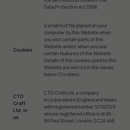
the definitions provided in the
Data Protection Act 1998;
a small text file placed on your
computer by this Website when
you visit certain parts of the
Website and/or when you use
Cookies
certain features of the Website.
Details of the cookies used by this
Website are set out in the clause
below (Cookies);
CTO Craft Ltd, a company
CTO
incorporated in England and Wales
Craft
with registered number 10792529
Ltd, or
whose registered office is at 86 –
us
90 Paul Street, London, EC2A 4NE;