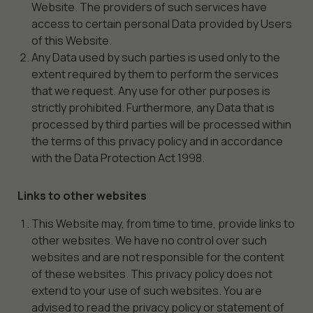
Website. The providers of such services have
access to certain personal Data provided by Users
of this Website.
Any Data used by such parties is used only to the
extent required by them to perform the services
that we request. Any use for other purposes is
strictly prohibited. Furthermore, any Data that is
processed by third parties will be processed within
the terms of this privacy policy and in accordance
with the Data Protection Act 1998.
Links to other websites
This Website may, from time to time, provide links to
other websites. We have no control over such
websites and are not responsible for the content
of these websites. This privacy policy does not
extend to your use of such websites. You are
advised to read the privacy policy or statement of