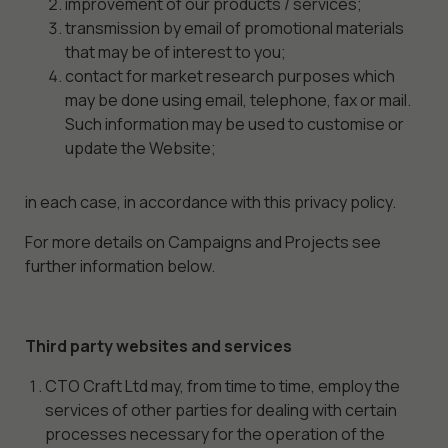
improvement of our products / services;
transmission by email of promotional materials
that may be of interest to you;
contact for market research purposes which
may be done using email, telephone, fax or mail.
Such information may be used to customise or
update the Website;
in each case, in accordance with this privacy policy.
For more details on Campaigns and Projects see
further information below.
Third party websites and services
CTO Craft Ltd may, from time to time, employ the
services of other parties for dealing with certain
processes necessary for the operation of the