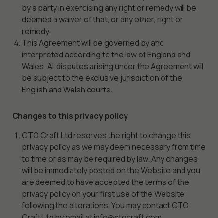
by a party in exercising any right or remedy will be
deemed a waiver of that, or any other, right or
Experience
remedy.
In order for
This Agreement will be governed by and
our website
interpreted according to the law of England and
to perform
as well as
Wales. All disputes arising under the Agreement will
possible
be subject to the exclusive jurisdiction of the
during your
English and Welsh courts.
visit. If you
refuse
Changes to this privacy policy
these
cookies,
CTO Craft Ltd reserves the right to change this
some
privacy policy as we may deem necessary from time
functionality
to time or as may be required by law. Any changes
will
will be immediately posted on the Website and you
disappear
are deemed to have accepted the terms of the
from the
privacy policy on your first use of the Website
website.
following the alterations. You may contact CTO
Craft Ltd by email at info@ctocraft.com.