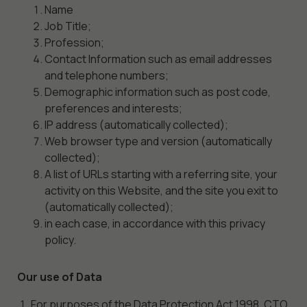
Name
Job Title;
Profession;
Contact Information such as email addresses
and telephone numbers;
Demographic information such as post code,
preferences and interests;
IP address (automatically collected);
Web browser type and version (automatically
collected);
A list of URLs starting with a referring site, your
activity on this Website, and the site you exit to
(automatically collected);
in each case, in accordance with this privacy
policy.
Our use of Data
For purposes of the Data Protection Act 1998, CTO