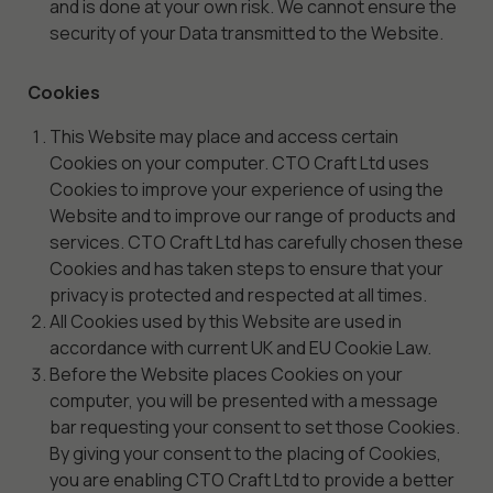
and is done at your own risk. We cannot ensure the
security of your Data transmitted to the Website.
Cookies
This Website may place and access certain
Cookies on your computer. CTO Craft Ltd uses
Cookies to improve your experience of using the
Website and to improve our range of products and
services. CTO Craft Ltd has carefully chosen these
Cookies and has taken steps to ensure that your
privacy is protected and respected at all times.
All Cookies used by this Website are used in
accordance with current UK and EU Cookie Law.
Before the Website places Cookies on your
computer, you will be presented with a message
bar requesting your consent to set those Cookies.
By giving your consent to the placing of Cookies,
you are enabling CTO Craft Ltd to provide a better