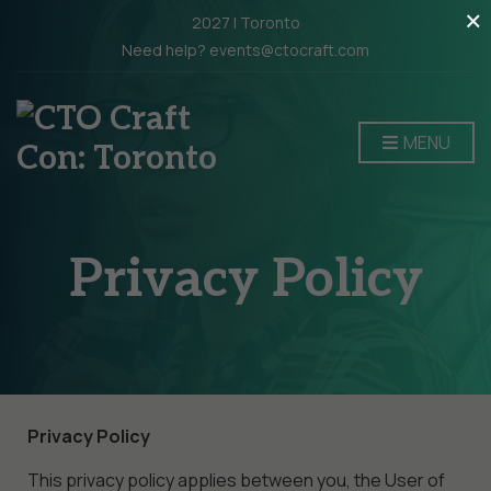
×
2027 | Toronto
Need help? events@ctocraft.com
MENU
Privacy Policy
Privacy Policy
This privacy policy applies between you, the User of