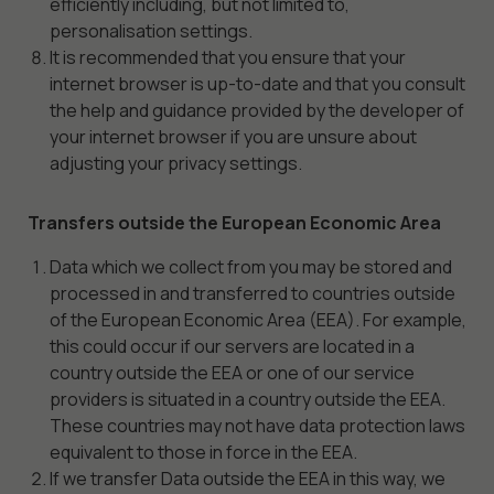
efficiently including, but not limited to,
personalisation settings.
It is recommended that you ensure that your
internet browser is up-to-date and that you consult
the help and guidance provided by the developer of
your internet browser if you are unsure about
adjusting your privacy settings.
Transfers outside the European Economic Area
Data which we collect from you may be stored and
processed in and transferred to countries outside
of the European Economic Area (EEA). For example,
this could occur if our servers are located in a
country outside the EEA or one of our service
Necessary
providers is situated in a country outside the EEA.
These
These countries may not have data protection laws
cookies are
equivalent to those in force in the EEA.
not
If we transfer Data outside the EEA in this way, we